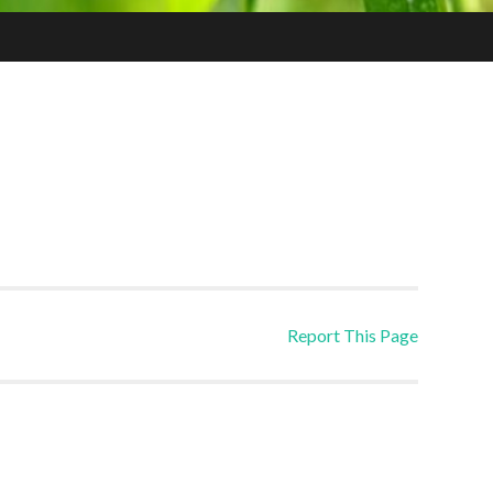
Report This Page