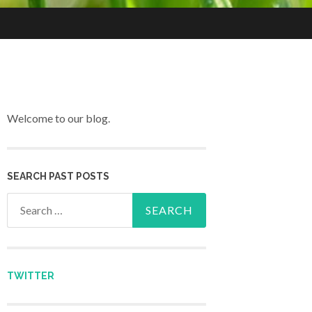
Welcome to our blog.
SEARCH PAST POSTS
Search for:
TWITTER