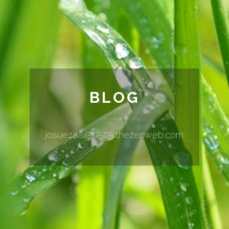
BLOG
josuezaax50505.thezenweb.com