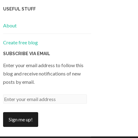
USEFUL STUFF
About
Create free blog
SUBSCRIBE VIA EMAIL
Enter your email address to follow this
blog and receive notifications of new
posts by email.