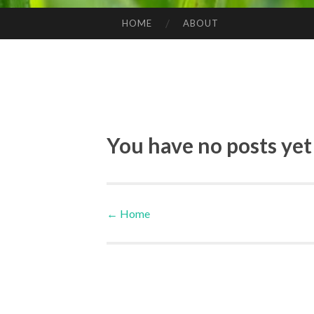
HOME
ABOUT
SKIP TO CONTENT
You have no posts yet
←
Home
Post navigation